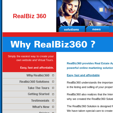
RealBiz 360
Simply the easiest way to create your
own website and Virtual Tours.
RealBiz360 provides Real Estate 
Easy, fast and affordable.
powerful online marketing solutio
Easy, fast and affordable
RealBiz360 understands the importanc
in the listing and selling of your proper
RealBiz360 also realizes that the Int
why we created the RealBiz360 Soluti
The RealBiz360 Solution is designed f
We have taken special care to create 