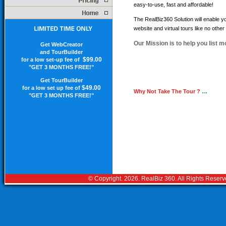
easy-to-use, fast and affordable!
The RealBiz360 Solution will enable 
website and virtual tours like no other
Our Mission is to help you list m
Get WebCreator
and TourBuilder
$99.00
for a low set-up fee of
"GET 3 MONTHS FREE!"
Get TourBuilder
$49.00
for a low set up fee of
Why Not Take The Tour ?
…
"GET 3 MONTHS FREE!"
© Copyright.
2026. RealBiz 360. All Rights Reser